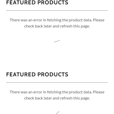
FEATURED PRODUCTS
There was an error in fetching the product data. Please
check back later and refresh this page.
FEATURED PRODUCTS
There was an error in fetching the product data. Please
check back later and refresh this page.