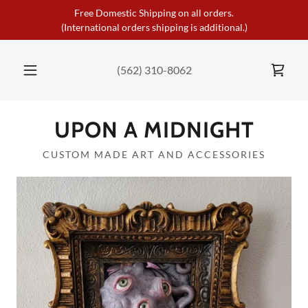
Free Domestic Shipping on all orders.
(International orders shipping is additional.)
(562) 310-8062
UPON A MIDNIGHT
CUSTOM MADE ART AND ACCESSORIES