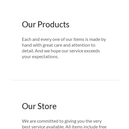
Our Products
Each and every one of our items is made by
hand with great care and attention to
detail. And we hope our service exceeds
your expectations.
Our Store
We are committed to giving you the very
best service available. All items include free