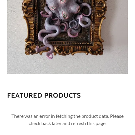
FEATURED PRODUCTS
There was an error in fetching the product data. Please
check back later and refresh this page.