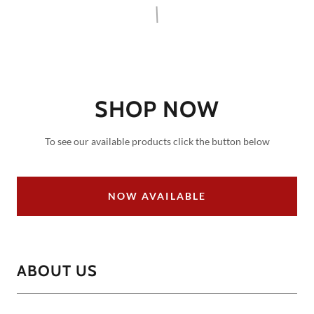
SHOP NOW
To see our available products click the button below
NOW AVAILABLE
ABOUT US