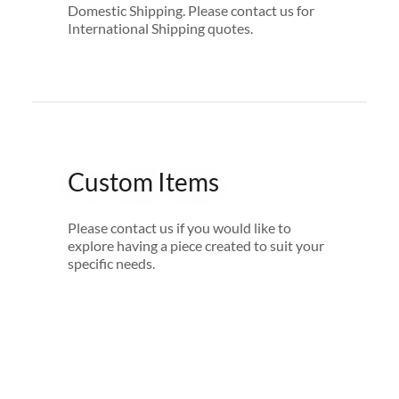
Domestic Shipping. Please contact us for
International Shipping quotes.
Custom Items
Please contact us if you would like to
explore having a piece created to suit your
specific needs.